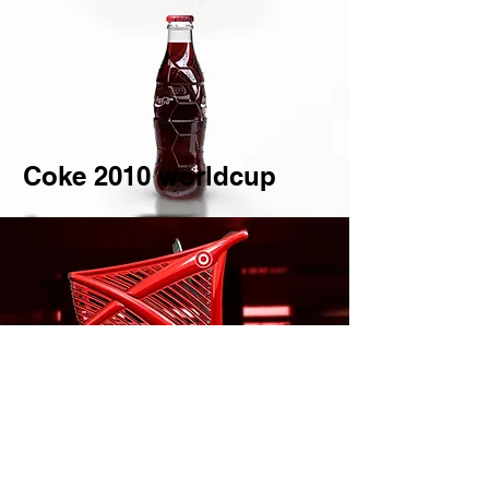
Coke 2010 worldcup
Trolley Design