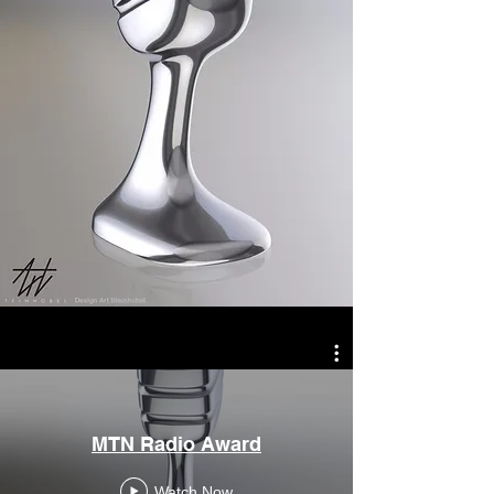
MTN Radio Award
Watch Now