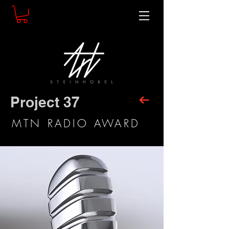
Project 37
MTN RADIO AWARD