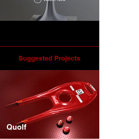
Suggested Projects
Quolf