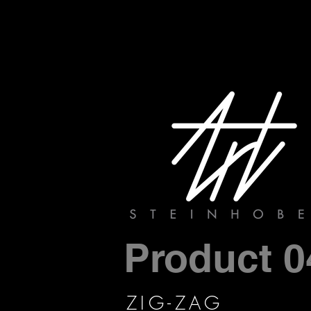
Product 0
ZIG-ZAG