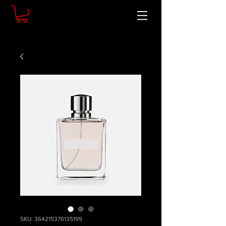
SKU: 364215376135199