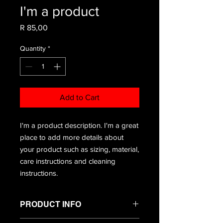
I'm a product
Price
R 85,00
Quantity
*
Add to Cart
I'm a product description. I'm a great 
place to add more details about 
your product such as sizing, material, 
care instructions and cleaning 
instructions.
PRODUCT INFO